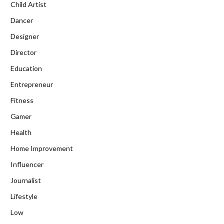
Child Artist
Dancer
Designer
Director
Education
Entrepreneur
Fitness
Gamer
Health
Home Improvement
Influencer
Journalist
Lifestyle
Low