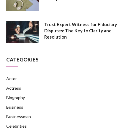
Trust Expert Witness for Fiduciary
Disputes: The Key to Clarity and
Resolution
CATEGORIES
Actor
Actress
Biography
Business
Businessman
Celebrities