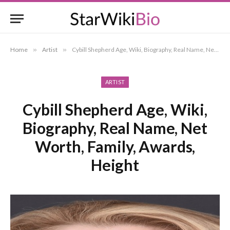
Home
»
Artist
»
Cybill Shepherd Age, Wiki, Biography, Real Name, Net Worth, Family, Awards, Height
ARTIST
Cybill Shepherd Age, Wiki,
Biography, Real Name, Net
Worth, Family, Awards,
Height