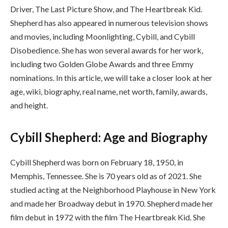
Driver, The Last Picture Show, and The Heartbreak Kid.
Shepherd has also appeared in numerous television shows
and movies, including Moonlighting, Cybill, and Cybill
Disobedience. She has won several awards for her work,
including two Golden Globe Awards and three Emmy
nominations. In this article, we will take a closer look at her
age, wiki, biography, real name, net worth, family, awards,
and height.
Cybill Shepherd: Age and Biography
Cybill Shepherd was born on February 18, 1950, in
Memphis, Tennessee. She is 70 years old as of 2021. She
studied acting at the Neighborhood Playhouse in New York
and made her Broadway debut in 1970. Shepherd made her
film debut in 1972 with the film The Heartbreak Kid. She