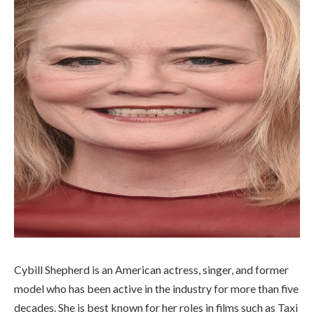
Cybill Shepherd is an American actress, singer, and former
model who has been active in the industry for more than five
decades. She is best known for her roles in films such as Taxi