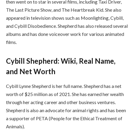
then went on to star in several films, including Taxi Driver,
The Last Picture Show, and The Heartbreak Kid. She also
appeared in television shows such as Moonlighting, Cybill,
and Cybill Disobedience. Shepherd has also released several
albums and has done voiceover work for various animated
films.
Cybill Shepherd: Wiki, Real Name,
and Net Worth
Cybill Lynne Shepherd is her full name. Shepherd has a net
worth of $25 million as of 2021. She has earned her wealth
through her acting career and other business ventures.
Shepherd is also an advocate for animal rights and has been
a supporter of PETA (People for the Ethical Treatment of
Animals).