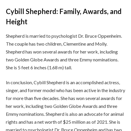
Cybill Shepherd: Family, Awards, and
Height
Shepherd is married to psychologist Dr. Bruce Oppenheim.
The couple has two children, Clementine and Molly.
Shepherd has won several awards for her work, including
two Golden Globe Awards and three Emmy nominations.
She is 5 feet 6 inches (1.68 m) tall.
In conclusion, Cybill Shepherd is an accomplished actress,
singer, and former model who has been active in the industry
for more than five decades. She has won several awards for
her work, including two Golden Globe Awards and three
Emmy nominations. Shepherd is also an advocate for animal
rights and has a net worth of $25 million as of 2021. She is
married to psychologist Dr. Bruce Oppenheim and has two