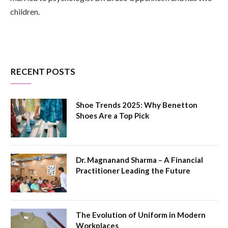
children.
RECENT POSTS
Shoe Trends 2025: Why Benetton
Shoes Are a Top Pick
Dr. Magnanand Sharma – A Financial
Practitioner Leading the Future
The Evolution of Uniform in Modern
Workplaces