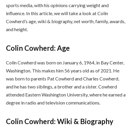
sports media, with his opinions carrying weight and
influence. In this article, we will take a look at Colin
Cowherd’s age, wiki & biography, net worth, family, awards,
and height.
Colin Cowherd: Age
Colin Cowherd was born on January 6, 1964, in Bay Center,
Washington. This makes him 56 years old as of 2021. He
was born to parents Pat Cowherd and Charles Cowherd,
and he has two siblings, a brother and a sister. Cowherd
attended Eastern Washington University, where he earned a
degree in radio and television communications.
Colin Cowherd: Wiki & Biography