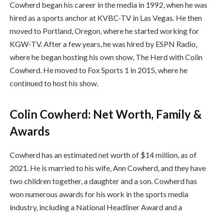
Cowherd began his career in the media in 1992, when he was
hired as a sports anchor at KVBC-TV in Las Vegas. He then
moved to Portland, Oregon, where he started working for
KGW-TV. After a few years, he was hired by ESPN Radio,
where he began hosting his own show, The Herd with Colin
Cowherd. He moved to Fox Sports 1 in 2015, where he
continued to host his show.
Colin Cowherd: Net Worth, Family &
Awards
Cowherd has an estimated net worth of $14 million, as of
2021. He is married to his wife, Ann Cowherd, and they have
two children together, a daughter and a son. Cowherd has
won numerous awards for his work in the sports media
industry, including a National Headliner Award and a