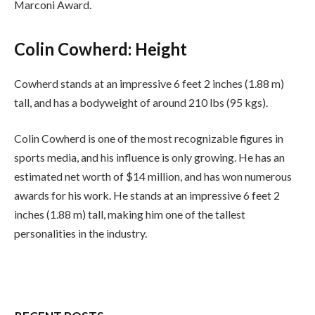
Marconi Award.
Colin Cowherd: Height
Cowherd stands at an impressive 6 feet 2 inches (1.88 m)
tall, and has a bodyweight of around 210 lbs (95 kgs).
Colin Cowherd is one of the most recognizable figures in
sports media, and his influence is only growing. He has an
estimated net worth of $14 million, and has won numerous
awards for his work. He stands at an impressive 6 feet 2
inches (1.88 m) tall, making him one of the tallest
personalities in the industry.