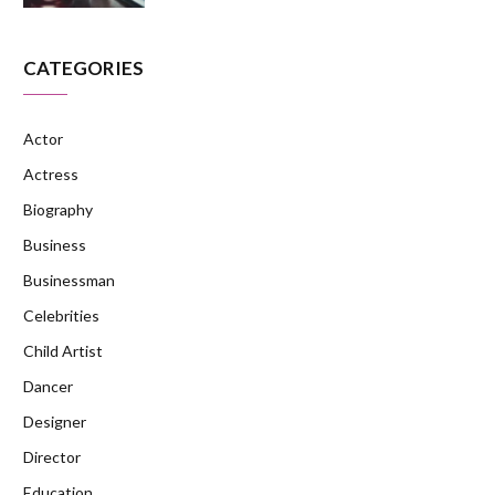
CATEGORIES
Actor
Actress
Biography
Business
Businessman
Celebrities
Child Artist
Dancer
Designer
Director
Education