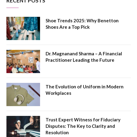
RECENT POSTS
Shoe Trends 2025: Why Benetton
Shoes Are a Top Pick
Dr. Magnanand Sharma – A Financial
Practitioner Leading the Future
The Evolution of Uniform in Modern
Workplaces
Trust Expert Witness for Fiduciary
Disputes: The Key to Clarity and
Resolution