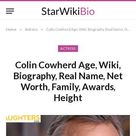
Home
»
Actress
»
Colin Cowherd Age, Wiki, Biography, Real Name, Net Worth, Family, Awards, Height
ACTRESS
Colin Cowherd Age, Wiki,
Biography, Real Name, Net
Worth, Family, Awards,
Height