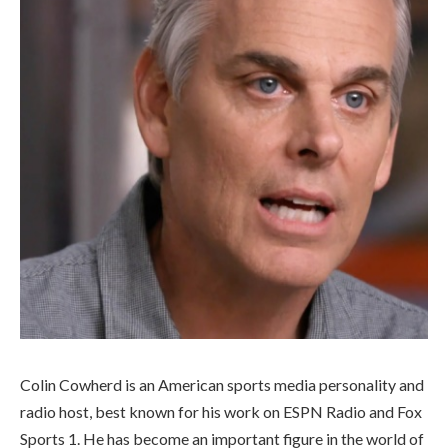
Colin Cowherd is an American sports media personality and
radio host, best known for his work on ESPN Radio and Fox
Sports 1. He has become an important figure in the world of