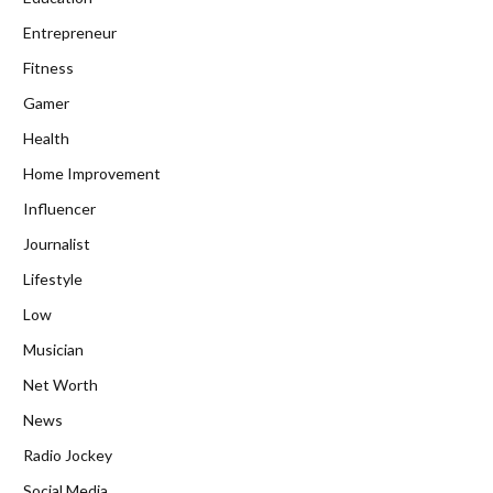
Entrepreneur
Fitness
Gamer
Health
Home Improvement
Influencer
Journalist
Lifestyle
Low
Musician
Net Worth
News
Radio Jockey
Social Media