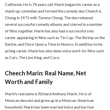
California. He is 74 years old. Marin began his career as a
stand-up comedian and formed the comedy duo Cheech &
Chong in 1971 with Tommy Chong. The duo released
several successful comedy albums and starred in a number
of films together. Marin has also had a successful solo
career, appearing in films such as Tin Cup, The Shrimp on the
Barbie, and Once Upon a Time in Mexico. In addition to his
acting career, Marin has also done voice work for films such
as Cars, The Lion King, and Coco.
Cheech Marin: Real Name, Net
Worth and Family
Marin’s real name is Richard Anthony Marin. He is of
Mexican descent and grew up in a Mexican-American
household. Marin has been married twice and has four