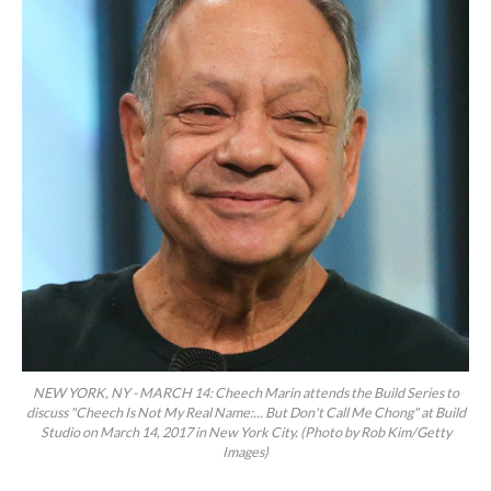
NEW YORK, NY - MARCH 14: Cheech Marin attends the Build Series to
discuss "Cheech Is Not My Real Name:... But Don't Call Me Chong" at Build
Studio on March 14, 2017 in New York City. (Photo by Rob Kim/Getty
Images)