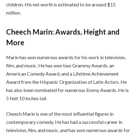
children. His net worth is estimated to be around $15
million.
Cheech Marin: Awards, Height and
More
Marin has won numerous awards for his work in television,
film, and music. He has won two Grammy Awards, an
American Comedy Award, and a Lifetime Achievement
Award from the Hispanic Organization of Latin Actors. He
has also been nominated for numerous Emmy Awards. He is
5 feet 10 inches tall.
Cheech Marin is one of the most influential figures in
contemporary comedy. He has had a successful career in
television, film, and music, and has won numerous awards for