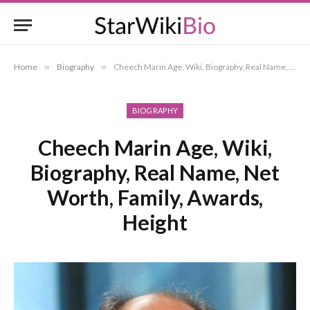
Home
»
Biography
»
Cheech Marin Age, Wiki, Biography, Real Name, Net Worth, Family, Awards, Height
BIOGRAPHY
Cheech Marin Age, Wiki,
Biography, Real Name, Net
Worth, Family, Awards,
Height