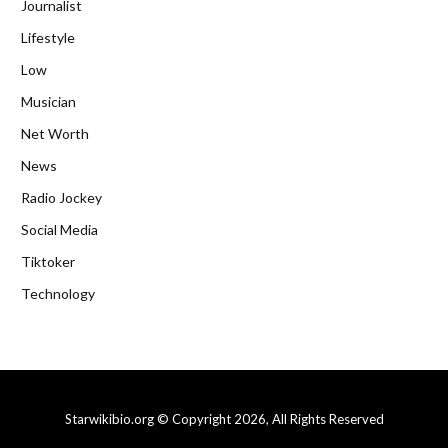
Journalist
Lifestyle
Low
Musician
Net Worth
News
Radio Jockey
Social Media
Tiktoker
Technology
Starwikibio.org © Copyright 2026, All Rights Reserved