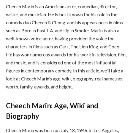
Cheech Marin is an American actor, comedian, director,
writer, and musician. He is best known for his role in the
comedy duo Cheech & Chong, and his appearances in films
such as Born in East L.A. and Up in Smoke. Marin is also a
well-known voice actor, having provided the voice for
characters in films such as Cars, The Lion King, and Coco.
He has won numerous awards for his work in television, film,
and music, and is considered one of the most influential
figures in contemporary comedy. In this article, we’ll take a
look at Cheech Marin’s age, wiki, biography, real name, net
worth, family, awards, and height.
Cheech Marin: Age, Wiki and
Biography
Cheech Marin was born on July 13, 1946, in Los Angeles,