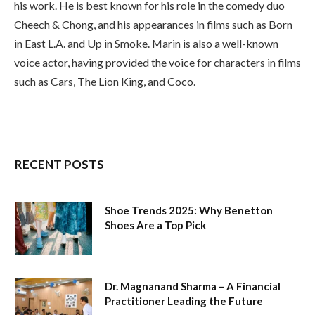
his work. He is best known for his role in the comedy duo
Cheech & Chong, and his appearances in films such as Born
in East L.A. and Up in Smoke. Marin is also a well-known
voice actor, having provided the voice for characters in films
such as Cars, The Lion King, and Coco.
RECENT POSTS
Shoe Trends 2025: Why Benetton
Shoes Are a Top Pick
Dr. Magnanand Sharma – A Financial
Practitioner Leading the Future