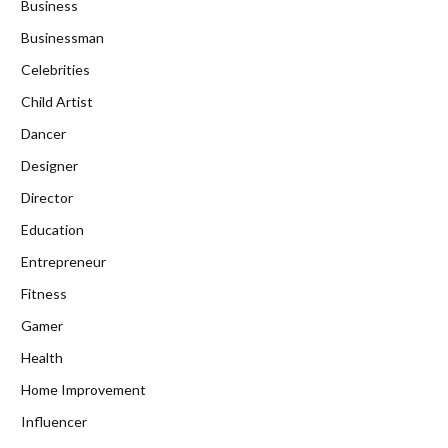
Business
Businessman
Celebrities
Child Artist
Dancer
Designer
Director
Education
Entrepreneur
Fitness
Gamer
Health
Home Improvement
Influencer