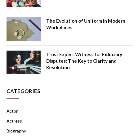
The Evolution of Uniform in Modern
Workplaces
Trust Expert Witness for Fiduciary
Disputes: The Key to Clarity and
Resolution
CATEGORIES
Actor
Actress
Biography