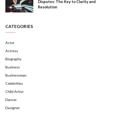
Disputes: The Key to Clarity and
Resolution
CATEGORIES
Actor
Actress
Biography
Business
Businessman
Celebrities
Child Artist
Dancer
Designer