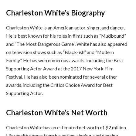
Charleston White’s Biography
Charleston White is an American actor, singer, and dancer.
He is best known for his roles in films such as “Mudbound”
and “The Most Dangerous Game”. White has also appeared
on television shows such as “Black-ish” and “Modern
Family”. He has won numerous awards, including the Best
Supporting Actor Award at the 2017 New York Film
Festival. He has also been nominated for several other
awards, including the Critics Choice Award for Best
Supporting Actor.
Charleston White’s Net Worth
Charleston White has an estimated net worth of $2 million.
His wealth comes from his acting, singing, and dancing