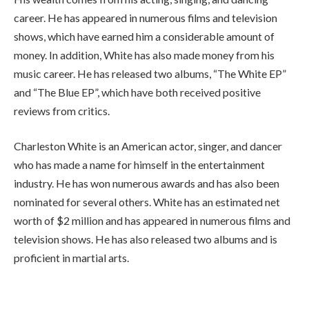
career. He has appeared in numerous films and television
shows, which have earned him a considerable amount of
money. In addition, White has also made money from his
music career. He has released two albums, “The White EP”
and “The Blue EP”, which have both received positive
reviews from critics.
Charleston White is an American actor, singer, and dancer
who has made a name for himself in the entertainment
industry. He has won numerous awards and has also been
nominated for several others. White has an estimated net
worth of $2 million and has appeared in numerous films and
television shows. He has also released two albums and is
proficient in martial arts.