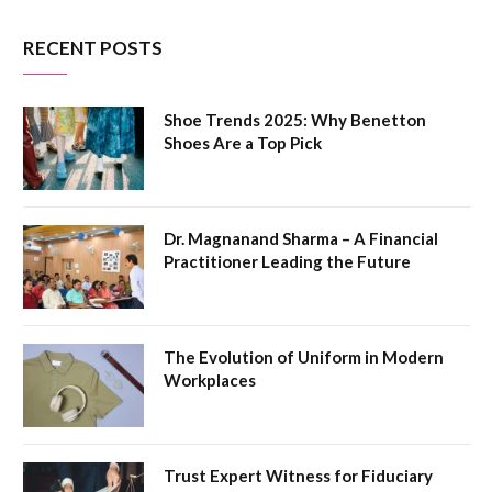
RECENT POSTS
Shoe Trends 2025: Why Benetton
Shoes Are a Top Pick
Dr. Magnanand Sharma – A Financial
Practitioner Leading the Future
The Evolution of Uniform in Modern
Workplaces
Trust Expert Witness for Fiduciary