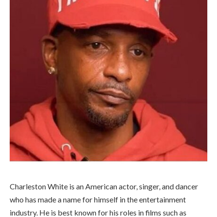
Charleston White is an American actor, singer, and dancer
who has made a name for himself in the entertainment
industry. He is best known for his roles in films such as