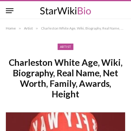
Home
»
Artist
»
Charleston White Age, Wiki, Biography, Real Name, Net Worth, Family, Awards, Height
ARTIST
Charleston White Age, Wiki,
Biography, Real Name, Net
Worth, Family, Awards,
Height