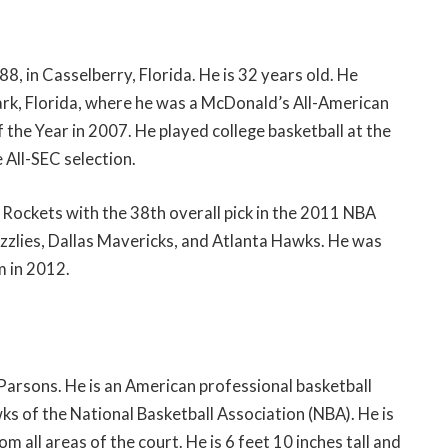
 in Casselberry, Florida. He is 32 years old. He
rk, Florida, where he was a McDonald’s All-American
the Year in 2007. He played college basketball at the
 All-SEC selection.
Rockets with the 38th overall pick in the 2011 NBA
izzlies, Dallas Mavericks, and Atlanta Hawks. He was
 in 2012.
Parsons. He is an American professional basketball
ks of the National Basketball Association (NBA). He is
om all areas of the court. He is 6 feet 10 inches tall and