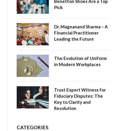
Benetton Shoes Are a Top
Pick
Dr. Magnanand Sharma – A
Financial Practitioner
Leading the Future
The Evolution of Uniform
in Modern Workplaces
Trust Expert Witness for
Fiduciary Disputes: The
Key to Clarity and
Resolution
CATEGORIES