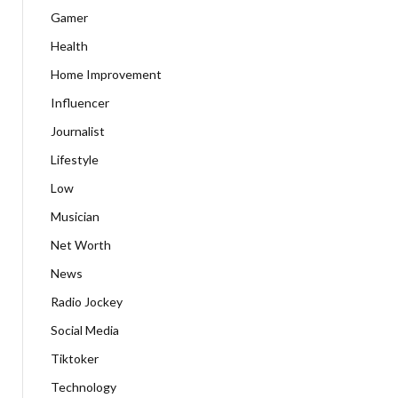
Gamer
Health
Home Improvement
Influencer
Journalist
Lifestyle
Low
Musician
Net Worth
News
Radio Jockey
Social Media
Tiktoker
Technology