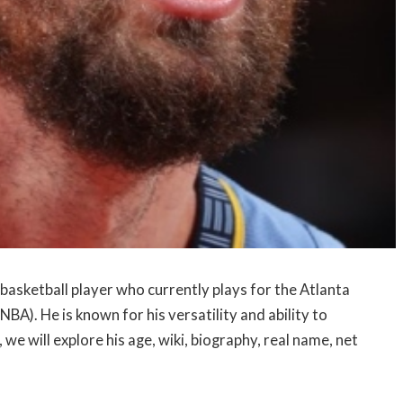
basketball player who currently plays for the Atlanta
BA). He is known for his versatility and ability to
, we will explore his age, wiki, biography, real name, net