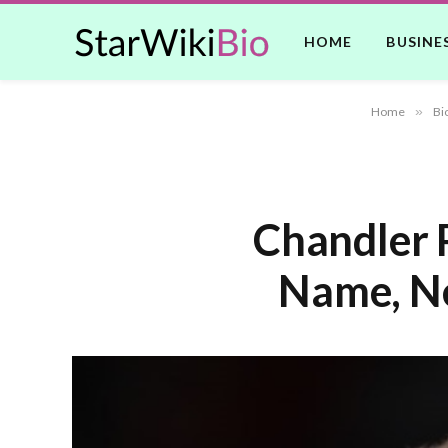
HOME
BUSINE
Home
»
Bi
Chandler P
Name, Ne