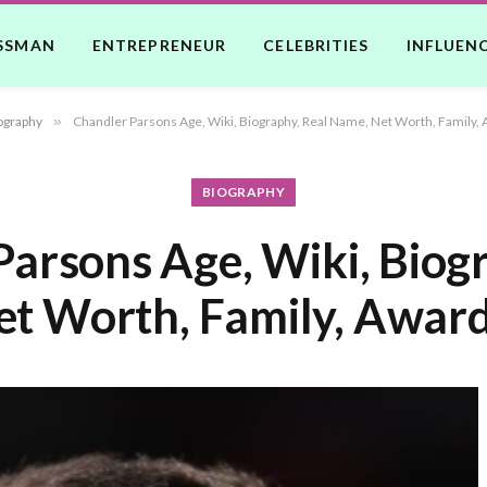
SSMAN
ENTREPRENEUR
CELEBRITIES
INFLUEN
ography
»
Chandler Parsons Age, Wiki, Biography, Real Name, Net Worth, Family, 
BIOGRAPHY
arsons Age, Wiki, Biog
t Worth, Family, Award