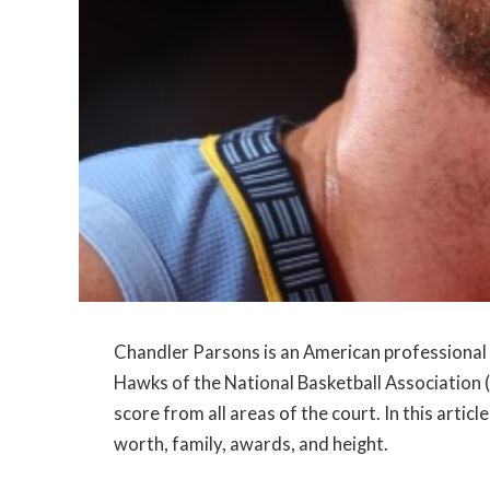
Chandler Parsons is an American professional 
Hawks of the National Basketball Association (N
score from all areas of the court. In this article
worth, family, awards, and height.