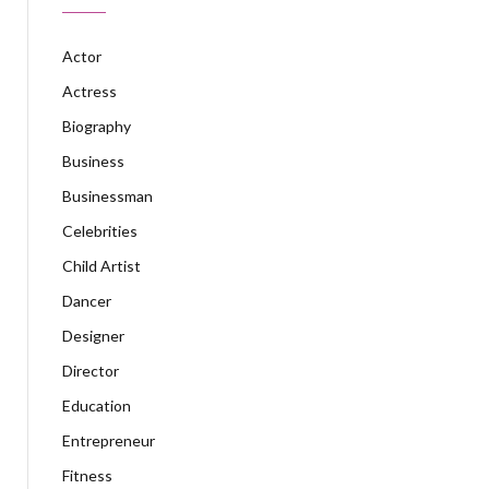
Actor
Actress
Biography
Business
Businessman
Celebrities
Child Artist
Dancer
Designer
Director
Education
Entrepreneur
Fitness