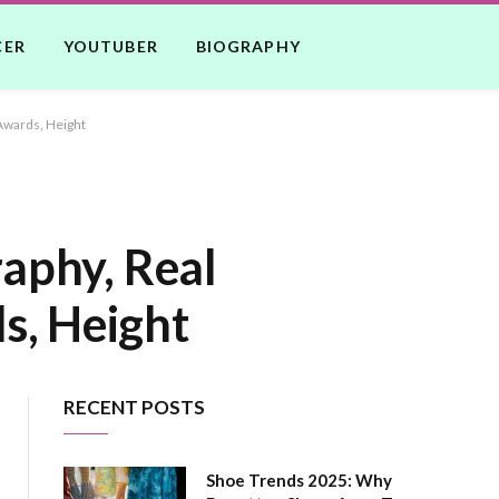
CER
YOUTUBER
BIOGRAPHY
Awards, Height
raphy, Real
s, Height
RECENT POSTS
Shoe Trends 2025: Why