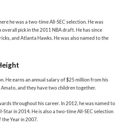
here he was a two-time All-SEC selection. He was
overall pick in the 2011 NBA draft. He has since
ricks, and Atlanta Hawks. He was also named to the
Height
n. He earns an annual salary of $25 million from his
e Amato, and they have two children together.
wards throughout his career. In 2012, he was named to
Star in 2014. He is also a two-time All-SEC selection
 the Year in 2007.