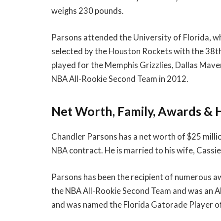
weighs 230 pounds.
Parsons attended the University of Florida, w
selected by the Houston Rockets with the 38th 
played for the Memphis Grizzlies, Dallas Mave
NBA All-Rookie Second Team in 2012.
Net Worth, Family, Awards & 
Chandler Parsons has a net worth of $25 millio
NBA contract. He is married to his wife, Cassi
Parsons has been the recipient of numerous a
the NBA All-Rookie Second Team and was an All-
and was named the Florida Gatorade Player of