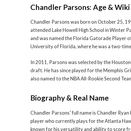
Chandler Parsons: Age & Wiki
Chandler Parsons was born on October 25, 1988,
attended Lake Howell High School in Winter Pa
and was named the Florida Gatorade Player of 
University of Florida, where he was a two-time
In 2011, Parsons was selected by the Houston 
draft. He has since played for the Memphis Gr
also named to the NBA All-Rookie Second Team
Biography & Real Name
Chandler Parsons’ full name is Chandler Ryan 
player who currently plays for the Atlanta Haw
known for his versatility and ability to score fr