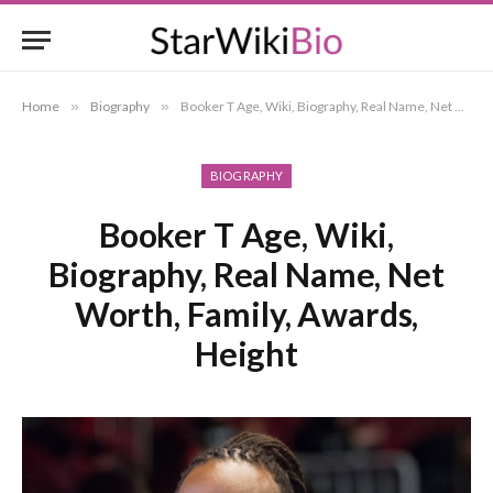
Home
»
Biography
»
Booker T Age, Wiki, Biography, Real Name, Net Worth, Family, Awards, Height
BIOGRAPHY
Booker T Age, Wiki,
Biography, Real Name, Net
Worth, Family, Awards,
Height