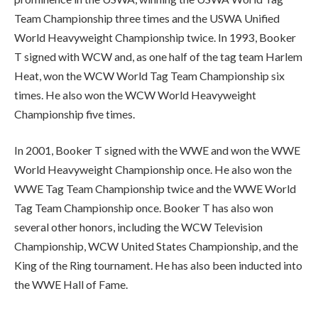
Team Championship three times and the USWA Unified
World Heavyweight Championship twice. In 1993, Booker
T signed with WCW and, as one half of the tag team Harlem
Heat, won the WCW World Tag Team Championship six
times. He also won the WCW World Heavyweight
Championship five times.
In 2001, Booker T signed with the WWE and won the WWE
World Heavyweight Championship once. He also won the
WWE Tag Team Championship twice and the WWE World
Tag Team Championship once. Booker T has also won
several other honors, including the WCW Television
Championship, WCW United States Championship, and the
King of the Ring tournament. He has also been inducted into
the WWE Hall of Fame.