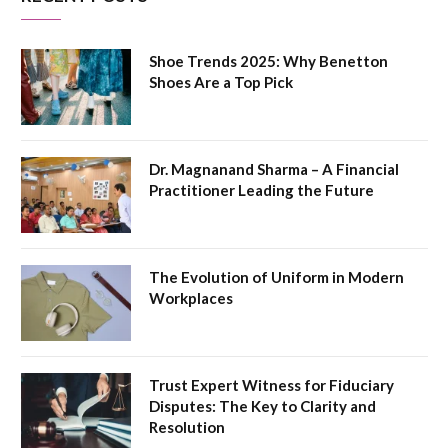
Shoe Trends 2025: Why Benetton
Shoes Are a Top Pick
Dr. Magnanand Sharma – A Financial
Practitioner Leading the Future
The Evolution of Uniform in Modern
Workplaces
Trust Expert Witness for Fiduciary
Disputes: The Key to Clarity and
Resolution