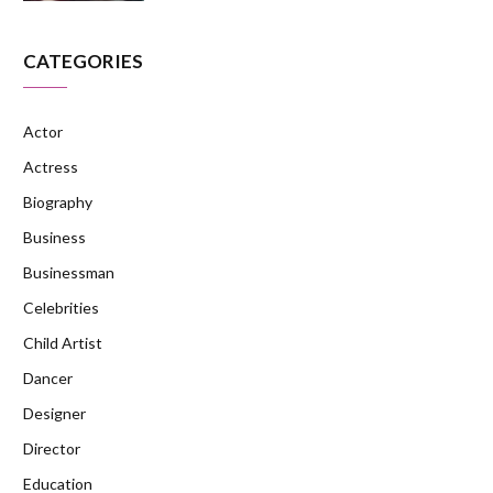
CATEGORIES
Actor
Actress
Biography
Business
Businessman
Celebrities
Child Artist
Dancer
Designer
Director
Education