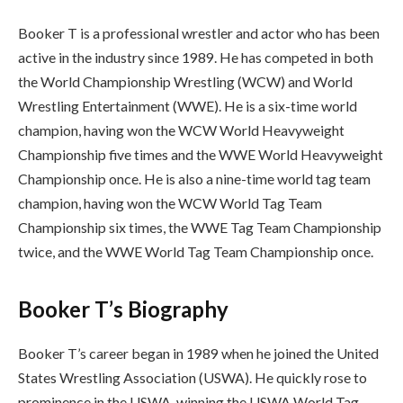
Booker T is a professional wrestler and actor who has been
active in the industry since 1989. He has competed in both
the World Championship Wrestling (WCW) and World
Wrestling Entertainment (WWE). He is a six-time world
champion, having won the WCW World Heavyweight
Championship five times and the WWE World Heavyweight
Championship once. He is also a nine-time world tag team
champion, having won the WCW World Tag Team
Championship six times, the WWE Tag Team Championship
twice, and the WWE World Tag Team Championship once.
Booker T’s Biography
Booker T’s career began in 1989 when he joined the United
States Wrestling Association (USWA). He quickly rose to
prominence in the USWA, winning the USWA World Tag