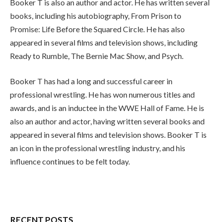
Booker T is also an author and actor. He has written several
books, including his autobiography, From Prison to
Promise: Life Before the Squared Circle. He has also
appeared in several films and television shows, including
Ready to Rumble, The Bernie Mac Show, and Psych.
Booker T has had a long and successful career in
professional wrestling. He has won numerous titles and
awards, and is an inductee in the WWE Hall of Fame. He is
also an author and actor, having written several books and
appeared in several films and television shows. Booker T is
an icon in the professional wrestling industry, and his
influence continues to be felt today.
RECENT POSTS