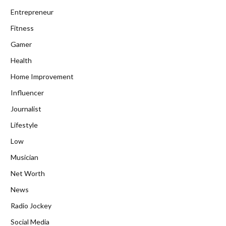
Entrepreneur
Fitness
Gamer
Health
Home Improvement
Influencer
Journalist
Lifestyle
Low
Musician
Net Worth
News
Radio Jockey
Social Media