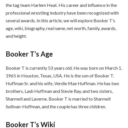
the tag team Harlem Heat. His career and influence in the
professional wrestling industry have been recognized with
several awards. In this article, we will explore Booker T’s
age, wiki, biography, real name, net worth, family, awards,
and height.
Booker T’s Age
Booker T is currently 53 years old. He was born on March 1,
1965 in Houston, Texas, USA. He is the son of Booker T.
Huffman Sr. and his wife, Verdie Mae Huffman. He has two
brothers, Lash Huffman and Stevie Ray, and two sisters,
Sharmell and Laverne. Booker T is married to Sharmell
Sullivan-Huffman, and the couple has three children.
Booker T’s Wiki