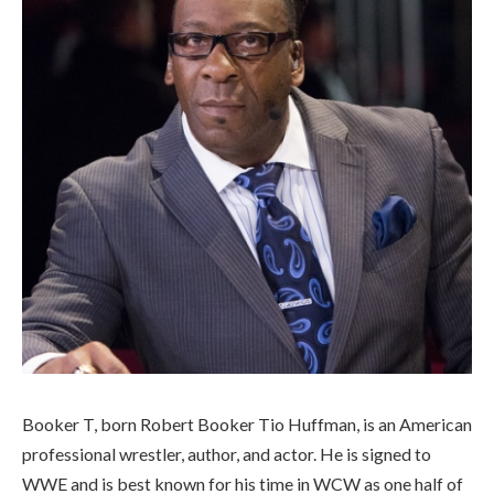
Booker T, born Robert Booker Tio Huffman, is an American
professional wrestler, author, and actor. He is signed to
WWE and is best known for his time in WCW as one half of