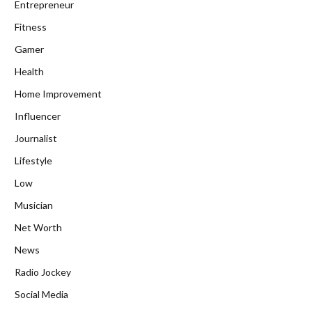
Entrepreneur
Fitness
Gamer
Health
Home Improvement
Influencer
Journalist
Lifestyle
Low
Musician
Net Worth
News
Radio Jockey
Social Media