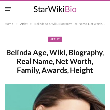
Home
»
Artist
»
Belinda Age, Wiki, Biography, Real Name, Net Worth, Family, Awards, Height
ARTIST
Belinda Age, Wiki, Biography,
Real Name, Net Worth,
Family, Awards, Height