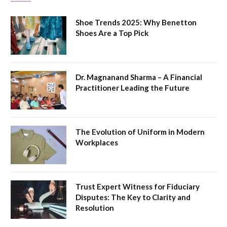
Shoe Trends 2025: Why Benetton
Shoes Are a Top Pick
Dr. Magnanand Sharma – A Financial
Practitioner Leading the Future
The Evolution of Uniform in Modern
Workplaces
Trust Expert Witness for Fiduciary
Disputes: The Key to Clarity and
Resolution