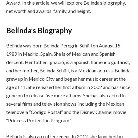
Award. In this article, we will explore Belinda’s biography,
net worth and awards, family, and height.
Belinda’s Biography
Belinda was born Belinda Peregrín Schüll on August 15,
1989 in Madrid, Spain. She is of Mexican and Spanish
descent. Her father, Ignacio, is a Spanish flamenco guitarist,
and her mother, Belinda Schüll, is a Mexican actress. Belinda
grew up in Mexico City and began her music career at the
age of 11. She released her first album in 2002 and has since
gone on to release five more albums. She has also acted in
several films and television shows, including the Mexican
telenovela “Código Postal” and the Disney Channel movie
“Princess Protection Program.”
Belinda is also an entrepreneur. In 2012, she launched her