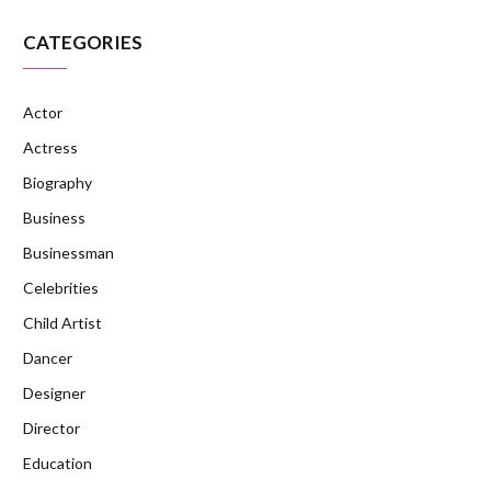
CATEGORIES
Actor
Actress
Biography
Business
Businessman
Celebrities
Child Artist
Dancer
Designer
Director
Education