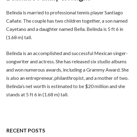
Belinda is married to professional tennis player Santiago
Cañate. The couple has two children together, a son named
Cayetano and a daughter named Bella. Belinda is 5 ft 6 in
(1.68 m) tall.
Belinda is an accomplished and successful Mexican singer-
songwriter and actress. She has released six studio albums
and won numerous awards, including a Grammy Award. She
is also an entrepreneur, philanthropist, and a mother of two.
Belinda’s net worth is estimated to be $20 million and she
stands at 5 ft 6 in (1.68 m) tall.
RECENT POSTS