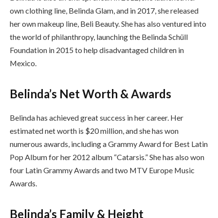
own clothing line, Belinda Glam, and in 2017, she released
her own makeup line, Beli Beauty. She has also ventured into
the world of philanthropy, launching the Belinda Schüll
Foundation in 2015 to help disadvantaged children in
Mexico.
Belinda’s Net Worth & Awards
Belinda has achieved great success in her career. Her
estimated net worth is $20 million, and she has won
numerous awards, including a Grammy Award for Best Latin
Pop Album for her 2012 album “Catarsis.” She has also won
four Latin Grammy Awards and two MTV Europe Music
Awards.
Belinda’s Family & Height