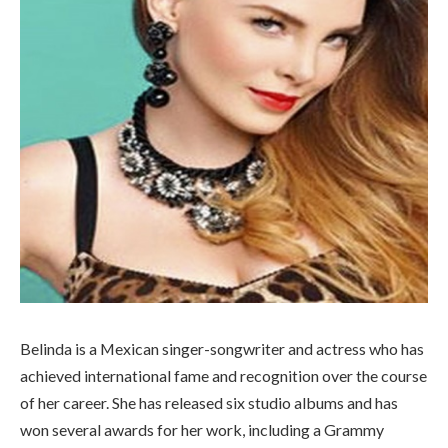
Belinda is a Mexican singer-songwriter and actress who has
achieved international fame and recognition over the course
of her career. She has released six studio albums and has
won several awards for her work, including a Grammy