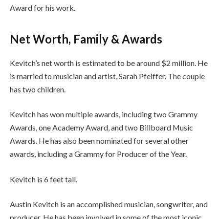
Award for his work.
Net Worth, Family & Awards
Kevitch’s net worth is estimated to be around $2 million. He
is married to musician and artist, Sarah Pfeiffer. The couple
has two children.
Kevitch has won multiple awards, including two Grammy
Awards, one Academy Award, and two Billboard Music
Awards. He has also been nominated for several other
awards, including a Grammy for Producer of the Year.
Kevitch is 6 feet tall.
Austin Kevitch is an accomplished musician, songwriter, and
producer. He has been involved in some of the most iconic