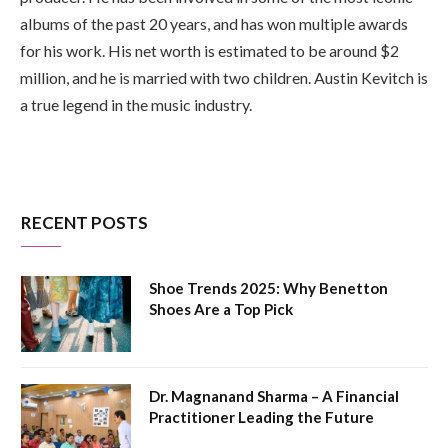
albums of the past 20 years, and has won multiple awards
for his work. His net worth is estimated to be around $2
million, and he is married with two children. Austin Kevitch is
a true legend in the music industry.
RECENT POSTS
Shoe Trends 2025: Why Benetton
Shoes Are a Top Pick
Dr. Magnanand Sharma – A Financial
Practitioner Leading the Future