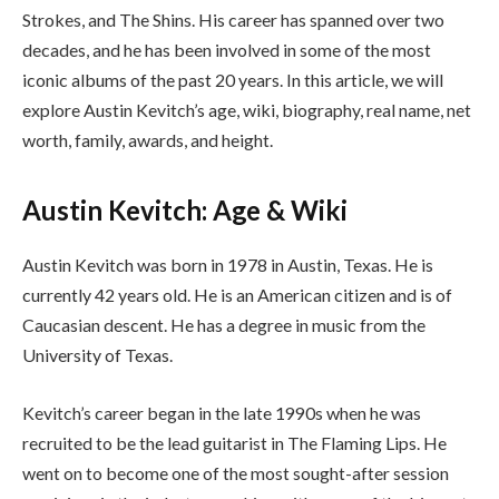
Strokes, and The Shins. His career has spanned over two
decades, and he has been involved in some of the most
iconic albums of the past 20 years. In this article, we will
explore Austin Kevitch’s age, wiki, biography, real name, net
worth, family, awards, and height.
Austin Kevitch: Age & Wiki
Austin Kevitch was born in 1978 in Austin, Texas. He is
currently 42 years old. He is an American citizen and is of
Caucasian descent. He has a degree in music from the
University of Texas.
Kevitch’s career began in the late 1990s when he was
recruited to be the lead guitarist in The Flaming Lips. He
went on to become one of the most sought-after session