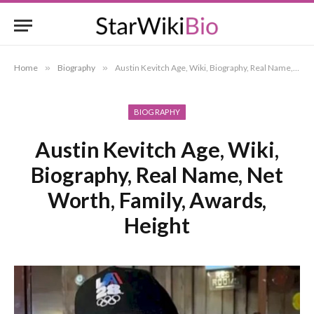
Home
»
Biography
»
Austin Kevitch Age, Wiki, Biography, Real Name, Net Worth, Family, Awards, Height
BIOGRAPHY
Austin Kevitch Age, Wiki,
Biography, Real Name, Net
Worth, Family, Awards,
Height