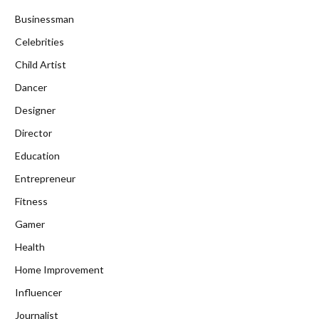
Businessman
Celebrities
Child Artist
Dancer
Designer
Director
Education
Entrepreneur
Fitness
Gamer
Health
Home Improvement
Influencer
Journalist