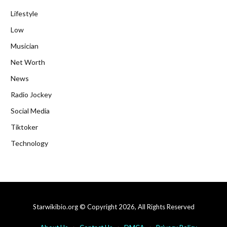
Lifestyle
Low
Musician
Net Worth
News
Radio Jockey
Social Media
Tiktoker
Technology
Starwikibio.org © Copyright 2026, All Rights Reserved