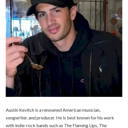
Austin Kevitch is a renowned American musician,
songwriter, and producer. He is best known for his work
with indie-rock bands such as The Flaming Lips, The