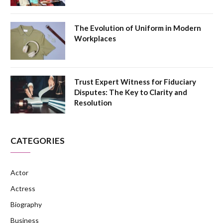
The Evolution of Uniform in Modern
Workplaces
Trust Expert Witness for Fiduciary
Disputes: The Key to Clarity and
Resolution
CATEGORIES
Actor
Actress
Biography
Business