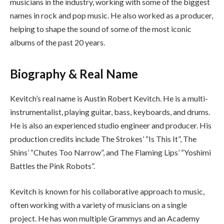
musicians in the industry, working with some of the biggest
names in rock and pop music. He also worked as a producer,
helping to shape the sound of some of the most iconic
albums of the past 20 years.
Biography & Real Name
Kevitch’s real name is Austin Robert Kevitch. He is a multi-
instrumentalist, playing guitar, bass, keyboards, and drums.
He is also an experienced studio engineer and producer. His
production credits include The Strokes’ “Is This It”, The
Shins’ “Chutes Too Narrow”, and The Flaming Lips’ “Yoshimi
Battles the Pink Robots”.
Kevitch is known for his collaborative approach to music,
often working with a variety of musicians on a single
project. He has won multiple Grammys and an Academy