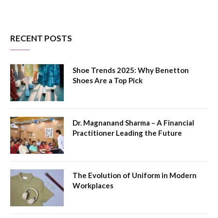
RECENT POSTS
Shoe Trends 2025: Why Benetton
Shoes Are a Top Pick
Dr. Magnanand Sharma – A Financial
Practitioner Leading the Future
The Evolution of Uniform in Modern
Workplaces