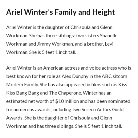
Ariel Winter’s Family and Height
Ariel Winter is the daughter of Chrisoula and Glenn
Workman. She has three siblings: two sisters Shanelle
Workman and Jimmy Workman, and a brother, Levi
Workman. She is 5 feet 1 inch tall.
Ariel Winter is an American actress and voice actress who is
best known for her role as Alex Dunphy in the ABC sitcom
Modern Family. She has also appeared in films such as Kiss
Kiss Bang Bang and The Chaperone. Winter has an
estimated net worth of $10 million and has been nominated
for numerous awards, including two Screen Actors Guild
Awards. She is the daughter of Chrisoula and Glenn
Workman and has three siblings. She is 5 feet 1 inch tall.