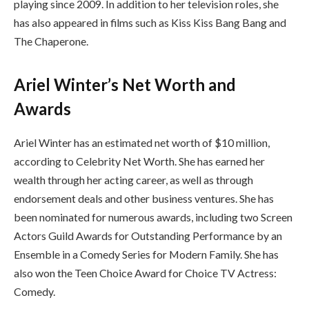
playing since 2009. In addition to her television roles, she
has also appeared in films such as Kiss Kiss Bang Bang and
The Chaperone.
Ariel Winter’s Net Worth and
Awards
Ariel Winter has an estimated net worth of $10 million,
according to Celebrity Net Worth. She has earned her
wealth through her acting career, as well as through
endorsement deals and other business ventures. She has
been nominated for numerous awards, including two Screen
Actors Guild Awards for Outstanding Performance by an
Ensemble in a Comedy Series for Modern Family. She has
also won the Teen Choice Award for Choice TV Actress:
Comedy.