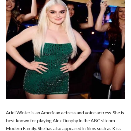
Ariel Winter is an American actress and voice actress. She is
best known for playing Alex Dunphy in the ABC sitcom
Modern Family. She has also appeared in films such as Kiss