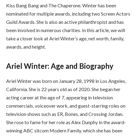
Kiss Bang Bang and The Chaperone. Winter has been
nominated for multiple awards, including two Screen Actors
Guild Awards. She is also an active philanthropist and has
been involved in numerous charities. In this article, we will
take a closer look at Ariel Winter’s age, net worth, family,
awards, and height.
Ariel Winter: Age and Biography
Ariel Winter was born on January 28, 1998 in Los Angeles,
California. She is 22 years old as of 2020. She began her
acting career at the age of 7, appearing in television
commercials, voiceover work, and guest-starring roles on
television shows such as ER, Bones, and Crossing Jordan.
She rose to fame for her role as Alex Dunphy in the award-
winning ABC sitcom Modern Family, which she has been