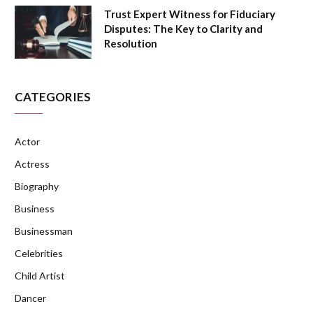
Trust Expert Witness for Fiduciary
Disputes: The Key to Clarity and
Resolution
CATEGORIES
Actor
Actress
Biography
Business
Businessman
Celebrities
Child Artist
Dancer