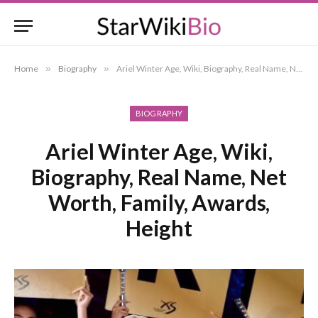
Home
»
Biography
»
Ariel Winter Age, Wiki, Biography, Real Name, Net Worth, Family, Awards, Height
BIOGRAPHY
Ariel Winter Age, Wiki,
Biography, Real Name, Net
Worth, Family, Awards,
Height