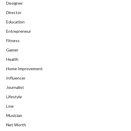
Designer
Director
Education
Entrepreneur
Fitness
Gamer
Health
Home Improvement
Influencer
Journalist
Lifestyle
Low
Musician
Net Worth