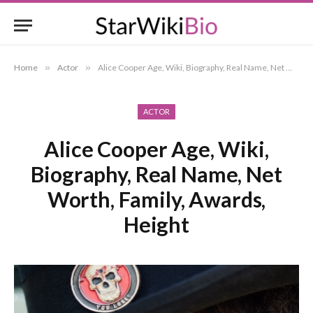
Home
»
Actor
»
Alice Cooper Age, Wiki, Biography, Real Name, Net Worth, Family, Awards, Height
ACTOR
Alice Cooper Age, Wiki,
Biography, Real Name, Net
Worth, Family, Awards,
Height