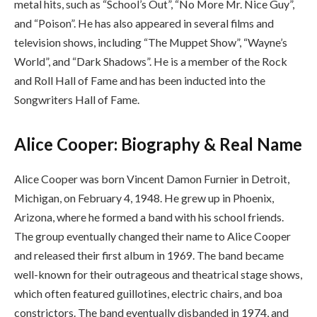
metal hits, such as “School’s Out”, “No More Mr. Nice Guy”,
and “Poison”. He has also appeared in several films and
television shows, including “The Muppet Show”, “Wayne’s
World”, and “Dark Shadows”. He is a member of the Rock
and Roll Hall of Fame and has been inducted into the
Songwriters Hall of Fame.
Alice Cooper: Biography & Real Name
Alice Cooper was born Vincent Damon Furnier in Detroit,
Michigan, on February 4, 1948. He grew up in Phoenix,
Arizona, where he formed a band with his school friends.
The group eventually changed their name to Alice Cooper
and released their first album in 1969. The band became
well-known for their outrageous and theatrical stage shows,
which often featured guillotines, electric chairs, and boa
constrictors. The band eventually disbanded in 1974, and