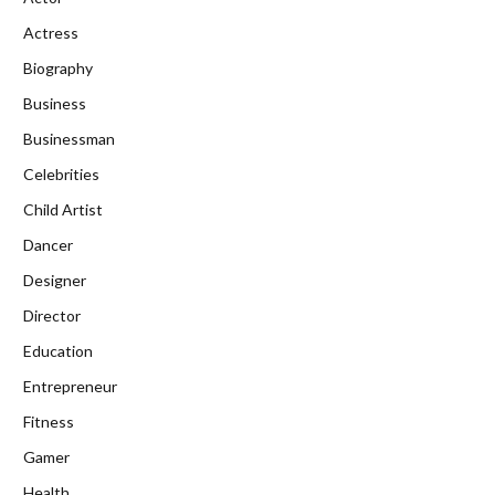
Actress
Biography
Business
Businessman
Celebrities
Child Artist
Dancer
Designer
Director
Education
Entrepreneur
Fitness
Gamer
Health