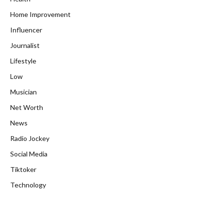
Home Improvement
Influencer
Journalist
Lifestyle
Low
Musician
Net Worth
News
Radio Jockey
Social Media
Tiktoker
Technology