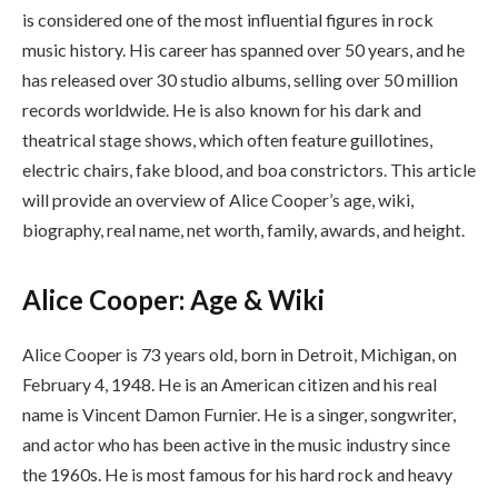
is considered one of the most influential figures in rock
music history. His career has spanned over 50 years, and he
has released over 30 studio albums, selling over 50 million
records worldwide. He is also known for his dark and
theatrical stage shows, which often feature guillotines,
electric chairs, fake blood, and boa constrictors. This article
will provide an overview of Alice Cooper’s age, wiki,
biography, real name, net worth, family, awards, and height.
Alice Cooper: Age & Wiki
Alice Cooper is 73 years old, born in Detroit, Michigan, on
February 4, 1948. He is an American citizen and his real
name is Vincent Damon Furnier. He is a singer, songwriter,
and actor who has been active in the music industry since
the 1960s. He is most famous for his hard rock and heavy