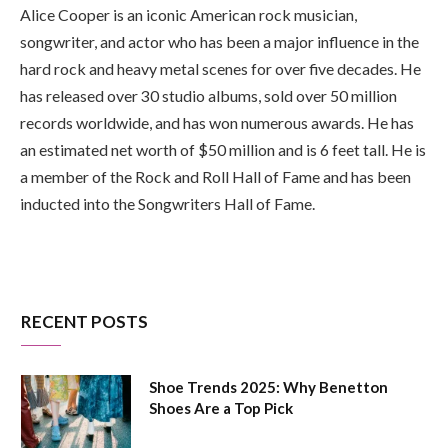
Alice Cooper is an iconic American rock musician,
songwriter, and actor who has been a major influence in the
hard rock and heavy metal scenes for over five decades. He
has released over 30 studio albums, sold over 50 million
records worldwide, and has won numerous awards. He has
an estimated net worth of $50 million and is 6 feet tall. He is
a member of the Rock and Roll Hall of Fame and has been
inducted into the Songwriters Hall of Fame.
RECENT POSTS
Shoe Trends 2025: Why Benetton
Shoes Are a Top Pick