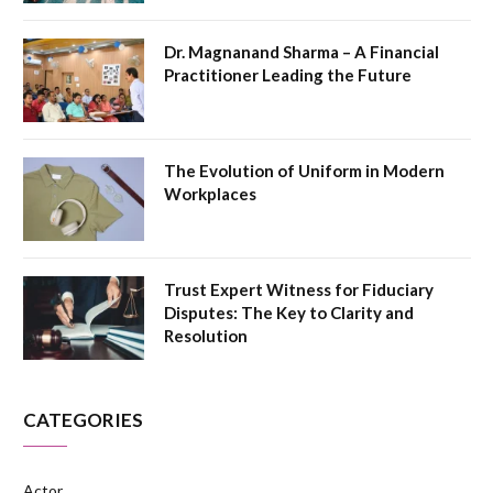
Dr. Magnanand Sharma – A Financial
Practitioner Leading the Future
The Evolution of Uniform in Modern
Workplaces
Trust Expert Witness for Fiduciary
Disputes: The Key to Clarity and
Resolution
CATEGORIES
Actor