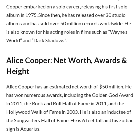
Cooper embarked on a solo career, releasing his first solo
album in 1975. Since then, he has released over 30 studio
albums and has sold over 50 million records worldwide. He
is also known for his acting roles in films such as “Wayne’s
World” and “Dark Shadows”.
Alice Cooper: Net Worth, Awards &
Height
Alice Cooper has an estimated net worth of $50 million. He
has won numerous awards, including the Golden God Award
in 2011, the Rock and Roll Hall of Fame in 2011, and the
Hollywood Walk of Fame in 2003. He is also an inductee of
the Songwriters Hall of Fame. He is 6 feet tall and his zodiac
sign is Aquarius.