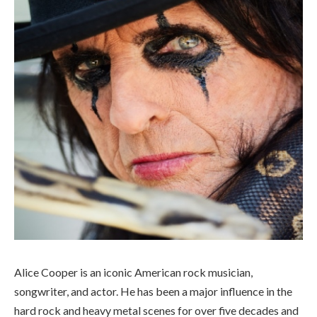
Alice Cooper is an iconic American rock musician,
songwriter, and actor. He has been a major influence in the
hard rock and heavy metal scenes for over five decades and