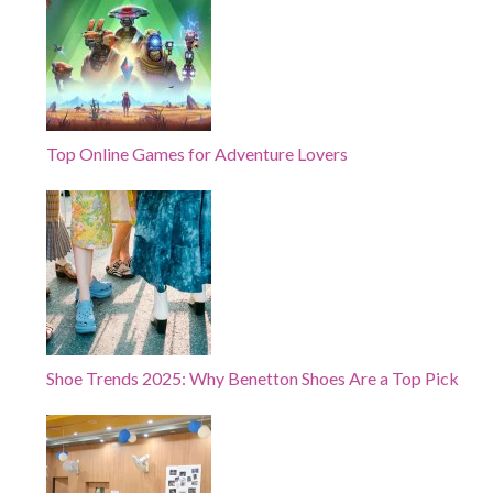
Top Online Games for Adventure Lovers
Shoe Trends 2025: Why Benetton Shoes Are a Top Pick