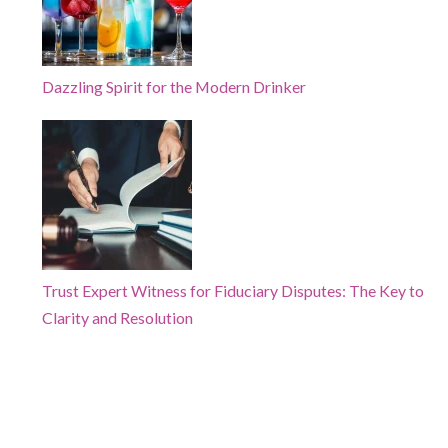
Dazzling Spirit for the Modern Drinker
Trust Expert Witness for Fiduciary Disputes: The Key to
Clarity and Resolution