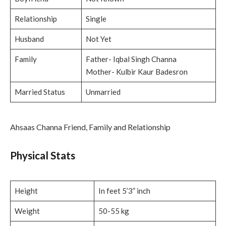
Relationship
Single
Husband
Not Yet
Family
Father- Iqbal Singh Channa
Mother- Kulbir Kaur Badesron
Married Status
Unmarried
Ahsaas Channa Friend, Family and Relationship
Physical Stats
Height
In feet 5’3” inch
Weight
50-55 kg