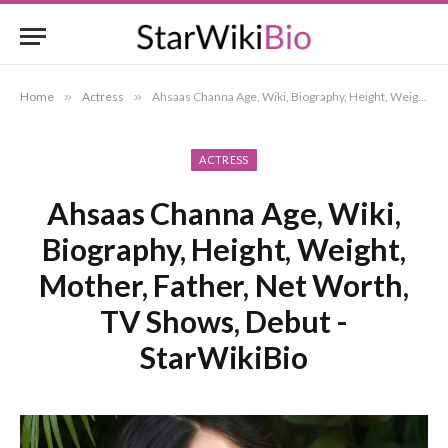
Home
»
Actress
»
Ahsaas Channa Age, Wiki, Biography, Height, Weight, Mother, Father, Net Worth, TV Shows, Debut -StarWikiBio
ACTRESS
Ahsaas Channa Age, Wiki,
Biography, Height, Weight,
Mother, Father, Net Worth,
TV Shows, Debut -
StarWikiBio