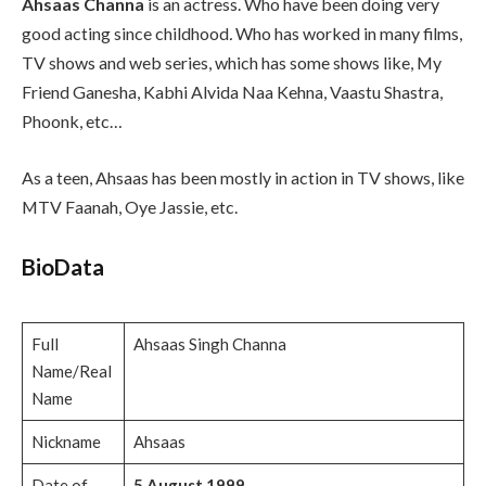
Ahsaas Channa
is an actress. Who have been doing very
good acting since childhood
.
Who has worked in many films,
TV shows and web series, which has some shows like, My
Friend Ganesha, Kabhi Alvida Naa Kehna, Vaastu Shastra,
Phoonk, etc…
As a teen, Ahsaas has been mostly in action in TV shows, like
MTV Faanah, Oye Jassie, etc.
BioData
Full
Ahsaas Singh Channa
Name/Real
Name
Nickname
Ahsaas
Date of
5 August 1999