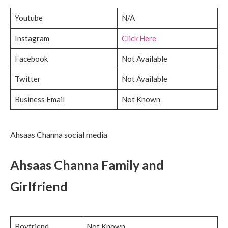
Youtube
N/A
Instagram
Click Here
Facebook
Not Available
Twitter
Not Available
Business Email
Not Known
Ahsaas Channa social media
Ahsaas Channa Family and
Girlfriend
Boyfriend
Not Known