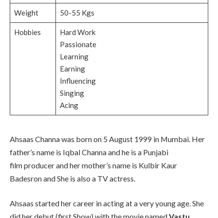
Weight
50-55 Kgs
Hobbies
Hard Work
Passionate
Learning
Earning
Influencing
Singing
Acing
Ahsaas Channa was born on 5 August 1999 in Mumbai. Her
father’s name is Iqbal Channa and he is a Punjabi
film producer and her mother’s name is Kulbir Kaur
Badesron and She is also a TV actress.
Ahsaas started her career in acting at a very young age. She
did her debut (first Show) with the movie named
Vastu