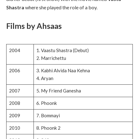
Shastra
where she played the role of a boy.
Films by Ahsaas
2004
1. Vaastu Shastra (Debut)
2. Marrichettu
2006
3. Kabhi Alvida Naa Kehna
4. Aryan
2007
5. My Friend Ganesha
2008
6. Phoonk
2009
7. Bommayi
2010
8. Phoonk 2