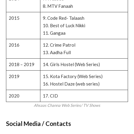
8. MTV Fanaah
2015
9. Code Red- Talaash
10. Best of Luck Nikki
11. Gangaa
2016
12. Crime Patrol
13. Aadha Full
2018 – 2019
14. Girls Hostel (Web Series)
2019
15. Kota Factory (Web Series)
16. Hostel Daze (web series)
2020
17. CID
Ahsaas Channa Web Series/ TV Shows
Social Media / Contacts