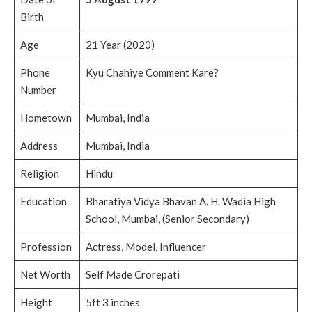
Birth
Age
21 Year (2020)
Phone
Kyu Chahiye Comment Kare?
Number
Hometown
Mumbai, India
Address
Mumbai, India
Religion
Hindu
Education
Bharatiya Vidya Bhavan A. H. Wadia High
School, Mumbai, (Senior Secondary)
Profession
Actress, Model, Influencer
Net Worth
Self Made Crorepati
Height
5ft 3 inches