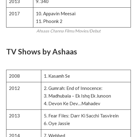
2013
9. 340
2017
10. Appavin Meesai
11. Phoonk 2
Ahsaas Channa Films/Movies/Debut
TV Shows by Ashaas
2008
1. Kasamh Se
2012
2. Gumrah: End of Innocence:
3. Madhubala – Ek Ishq Ek Junoon
4. Devon Ke Dev…Mahadev
2013
5. Fear Files: Darr Ki Sacchi Tasvirein
6. Oye Jassie
2014
7. Webbed