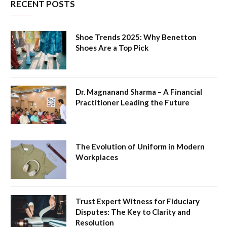
RECENT POSTS
Shoe Trends 2025: Why Benetton
Shoes Are a Top Pick
Dr. Magnanand Sharma – A Financial
Practitioner Leading the Future
The Evolution of Uniform in Modern
Workplaces
Trust Expert Witness for Fiduciary
Disputes: The Key to Clarity and
Resolution