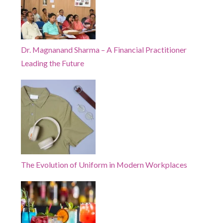
Dr. Magnanand Sharma – A Financial Practitioner
Leading the Future
The Evolution of Uniform in Modern Workplaces