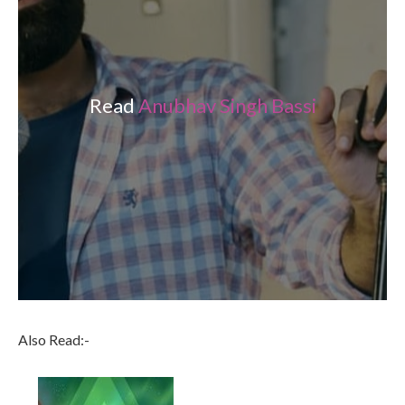
Read
Anubhav Singh Bassi
Also Read:-