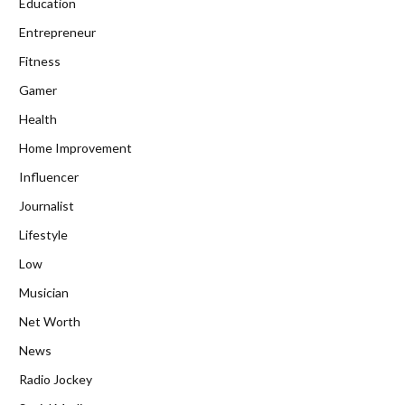
Education
Entrepreneur
Fitness
Gamer
Health
Home Improvement
Influencer
Journalist
Lifestyle
Low
Musician
Net Worth
News
Radio Jockey