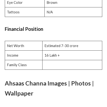
Eye Color
Brown
Tattoos
N/A
Financial Position
Net Worth
Estimated 7-30 crore
Income
16 Lakh +
Family Class
Ahsaas Channa Images | Photos |
Wallpaper