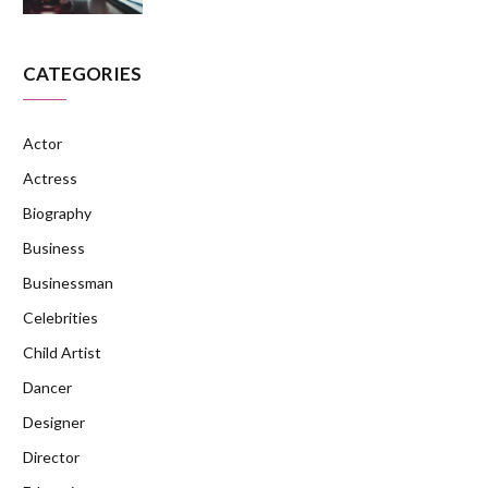
CATEGORIES
Actor
Actress
Biography
Business
Businessman
Celebrities
Child Artist
Dancer
Designer
Director