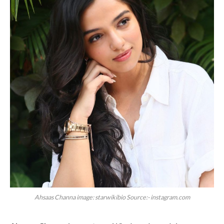
Ahsaas Channa image: starwikibio Source:- instagram.com