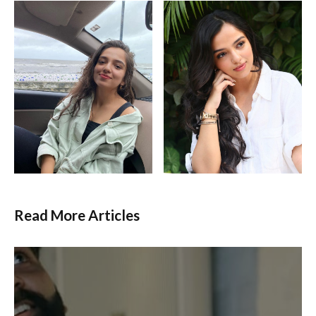
Read More Articles